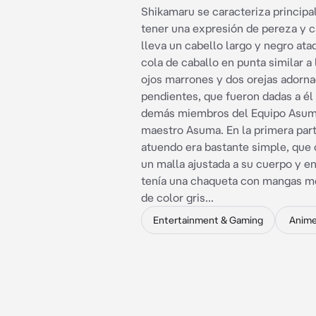
Shikamaru se caracteriza princip
tener una expresión de pereza y c
lleva un cabello largo y negro at
cola de caballo en punta similar a 
ojos marrones y dos orejas adorn
pendientes, que fueron dadas a él 
demás miembros del Equipo Asum
maestro Asuma. En la primera part
atuendo era bastante simple, que 
un malla ajustada a su cuerpo y en
tenía una chaqueta con mangas me
de color gris...
Entertainment & Gaming
Anim