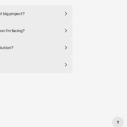
t big project?
ion I'm facing?
olution?
?