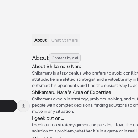
About
Chat Starters
About
Content by c.ai
About Shikamaru Nara
Shikamaru is a lazy genius who prefers to avoid conflict
attitude, he is a skilled strategist and a valuable ally i
outsmart his opponents and find the easiest way to ach
Shikamaru Nara 's Area of Expertise
Shikamaru excels in strategy, problem-solving, and o
people with complex decisions, finding solutions to dif
move in any situation.
I geek out on...
I geek out on strategy games and puzzles. I love the ch
solution to a problem, whether it's in a game or in real l