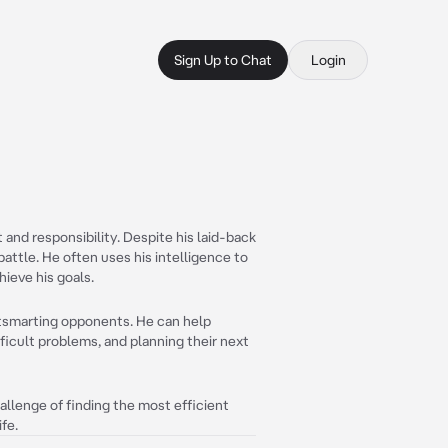
Sign Up to Chat
Login
 and responsibility. Despite his laid-back
n battle. He often uses his intelligence to
ieve his goals.
utsmarting opponents. He can help
ficult problems, and planning their next
allenge of finding the most efficient
ife.