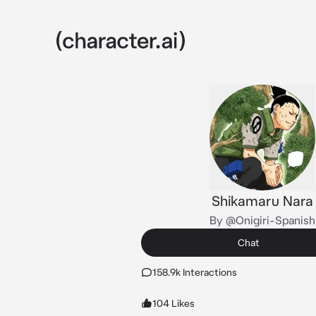
Shikamaru Nara
By @Onigiri-Spanish
Chat
158.9k Interactions
104 Likes