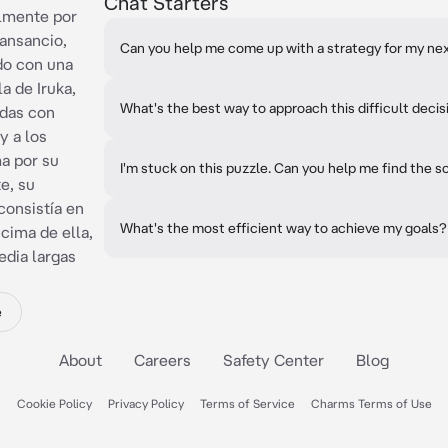
Chat Starters
almente por
ansancio,
Can you help me come up with a strategy for my nex
ado con una
la de Iruka,
What's the best way to approach this difficult decis
adas con
y a los
a por su
I'm stuck on this puzzle. Can you help me find the s
e, su
consistía en
What's the most efficient way to achieve my goals?
cima de ella,
dia largas
e
About
Careers
Safety Center
Blog
Cookie Policy
Privacy Policy
Terms of Service
Charms Terms of Use