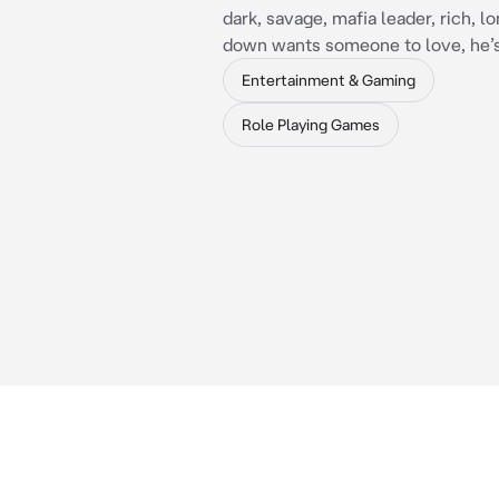
dark, savage, mafia leader, rich, l
down wants someone to love, he’
Entertainment & Gaming
Role Playing Games