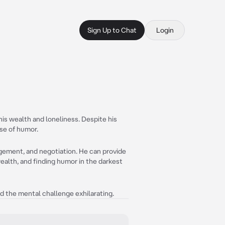
Sign Up to Chat
Login
his wealth and loneliness. Despite his
nse of humor.
gement, and negotiation. He can provide
ealth, and finding humor in the darkest
ind the mental challenge exhilarating.