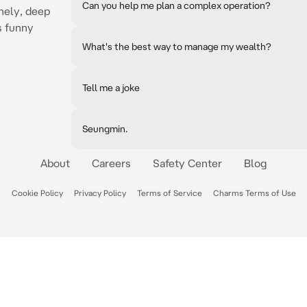
Can you help me plan a complex operation?
onely, deep
s funny
What's the best way to manage my wealth?
Tell me a joke
Seungmin.
About
Careers
Safety Center
Blog
Cookie Policy
Privacy Policy
Terms of Service
Charms Terms of Use