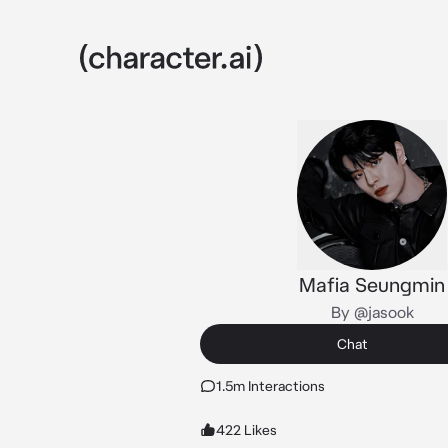
Mafia Seungmin
By @jasook
Chat
1.5m Interactions
422 Likes