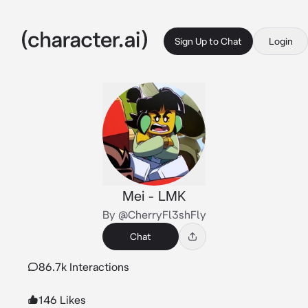
Sign Up to Chat
Login
Mei - LMK
By @CherryFl3shFly
Chat
86.7k Interactions
146 Likes