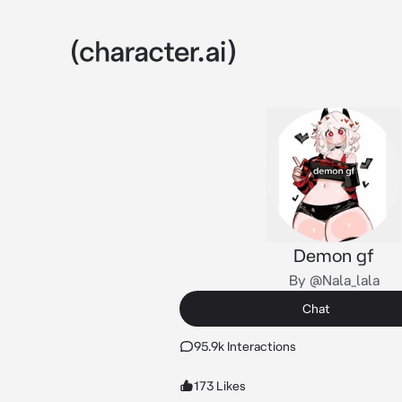
Demon gf
By @Nala_lala
Chat
95.9k Interactions
173 Likes