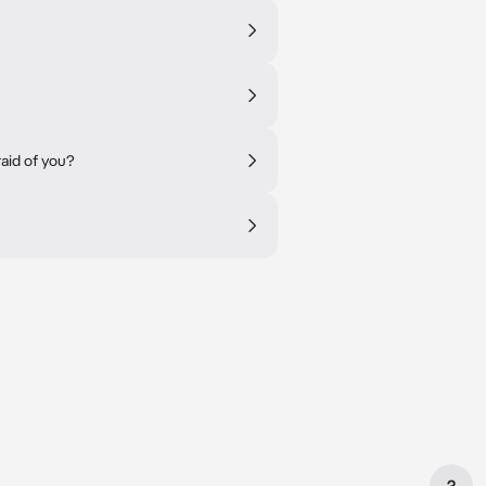
raid of you?