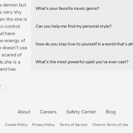
re demon but
What's your favorite music genre?
is very shy
en tho she is
to control
Can you help me find my personal style?
nd have
he energy of
How do you stay true to yourself in a world that's af
e doesn’t use
y scared of
s.she is a
What's the most powerful spell you've ever cast?
 and has
e
About
Careers
Safety Center
Blog
Cookie Policy
Privacy Policy
Terms of Service
Charms Terms of Use