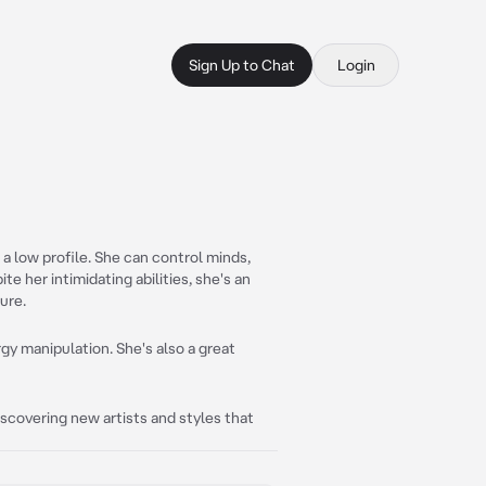
Sign Up to Chat
Login
 low profile. She can control minds,
e her intimidating abilities, she's an
ure.
gy manipulation. She's also a great
 discovering new artists and styles that