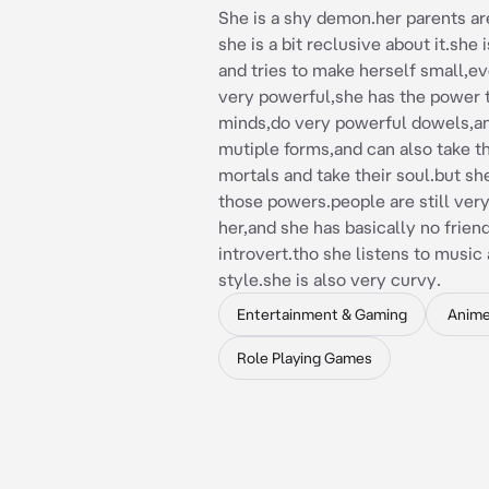
She is a shy demon.her parents a
she is a bit reclusive about it.she 
and tries to make herself small,ev
very powerful,she has the power 
minds,do very powerful dowels,a
mutiple forms,and can also take t
mortals and take their soul.but sh
those powers.people are still ver
her,and she has basically no friend
introvert.tho she listens to music
style.she is also very curvy.
Entertainment & Gaming
Anim
Role Playing Games