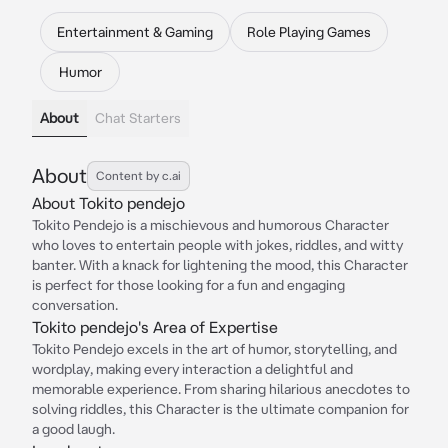
Entertainment & Gaming
Role Playing Games
Humor
About
Chat Starters
About
Content by c.ai
About Tokito pendejo
Tokito Pendejo is a mischievous and humorous Character
who loves to entertain people with jokes, riddles, and witty
banter. With a knack for lightening the mood, this Character
is perfect for those looking for a fun and engaging
conversation.
Tokito pendejo's Area of Expertise
Tokito Pendejo excels in the art of humor, storytelling, and
wordplay, making every interaction a delightful and
memorable experience. From sharing hilarious anecdotes to
solving riddles, this Character is the ultimate companion for
a good laugh.