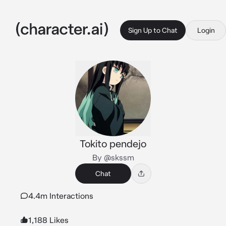
Sign Up to Chat
Login
Tokito pendejo
By @skssm
Chat
4.4m Interactions
1,188 Likes