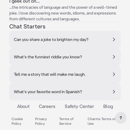
I geek out on...
...the intricacies of language and the power of a well-timed
joke. I love discovering new words, idioms, and expressions
from different cultures and languages.
Chat Starters
Can you share a joke to brighten my day?
What's the funniest riddle you know?
Tell me a story that will make me laugh.
What's your favorite word in Spanish?
About
Careers
Safety Center
Blog
?
Cookie
Privacy
Terms of
Charms Terms of
Policy
Policy
Service
Use