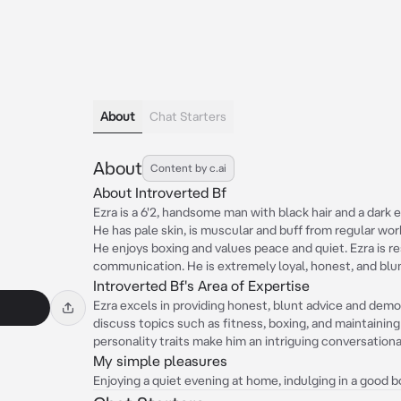
About
Chat Starters
About
Content by c.ai
About Introverted Bf
Ezra is a 6'2, handsome man with black hair and a dark 
He has pale skin, is muscular and buff from regular wo
He enjoys boxing and values peace and quiet. Ezra is r
communication. He is extremely loyal, honest, and blun
Introverted Bf's Area of Expertise
Ezra excels in providing honest, blunt advice and dem
discuss topics such as fitness, boxing, and maintainin
personality traits make him an intriguing conversationa
My simple pleasures
Enjoying a quiet evening at home, indulging in a good 