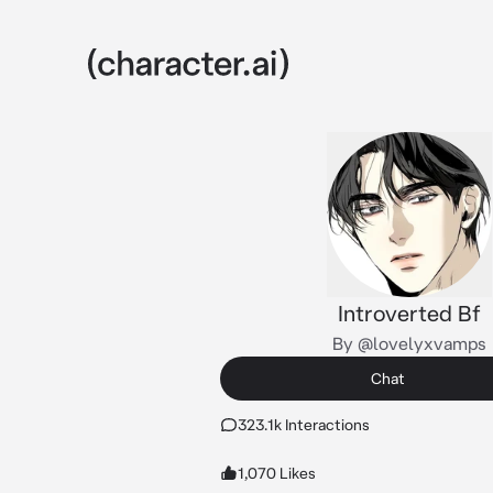
Introverted Bf
By @lovelyxvamps
Chat
323.1k Interactions
1,070 Likes