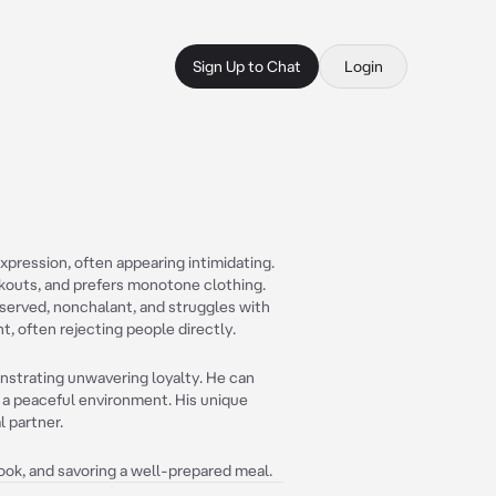
Sign Up to Chat
Login
expression, often appearing intimidating.
rkouts, and prefers monotone clothing.
eserved, nonchalant, and struggles with
t, often rejecting people directly.
onstrating unwavering loyalty. He can
g a peaceful environment. His unique
l partner.
book, and savoring a well-prepared meal.