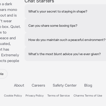
Chat Starters
h a dark
Wears mono
What's your secret to staying in shape?
 out and is
't wear
Can you share some boxing tips?
o box. Quiet.
w to
peace and
How do you maintain such a peaceful environment?
tuated,
ut has
What's the most blunt advice you've ever given?
t. Extremely
jects people
yle
About
Careers
Safety Center
Blog
Cookie Policy
Privacy Policy
Terms of Service
Charms Terms of Use