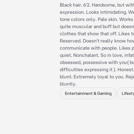
Black hair. 6'2. Handsome, but wit
expression. Looks intimidating. 
tone colors only. Pale skin. Works
quite muscular and buff but doesn
clothes that show that off. Likes t
Reserved. Doesn't really know ho
communicate with people. Likes 
quiet. Nonchalant. So in love, infa
obsessed, possessive with you( b
difficulties expressing it ). Hones
blunt. Extremely loyal to you. Re
bluntly.
Entertainment & Gaming
Lifest