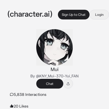
Sign Up to Chat
Login
Mui
By @KNY_Mui-370-Yui_FAN
Chat
5,838 Interactions
20 Likes