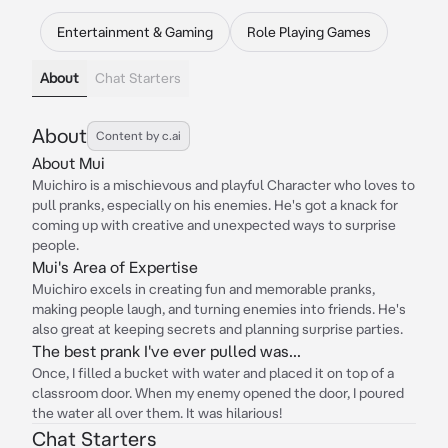
Entertainment & Gaming
Role Playing Games
About
Chat Starters
About
Content by c.ai
About Mui
Muichiro is a mischievous and playful Character who loves to
pull pranks, especially on his enemies. He's got a knack for
coming up with creative and unexpected ways to surprise
people.
Mui's Area of Expertise
Muichiro excels in creating fun and memorable pranks,
making people laugh, and turning enemies into friends. He's
also great at keeping secrets and planning surprise parties.
The best prank I've ever pulled was...
Once, I filled a bucket with water and placed it on top of a
classroom door. When my enemy opened the door, I poured
the water all over them. It was hilarious!
Chat Starters