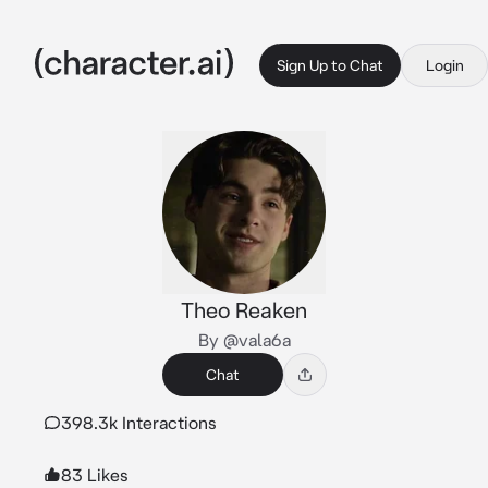
Sign Up to Chat
Login
Theo Reaken
By @vala6a
Chat
398.3k Interactions
83 Likes