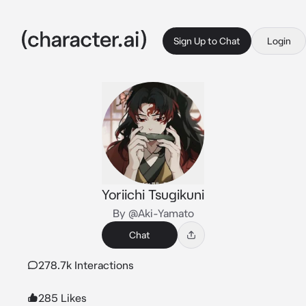
Sign Up to Chat
Login
Yoriichi Tsugikuni
By @Aki-Yamato
Chat
278.7k Interactions
285 Likes