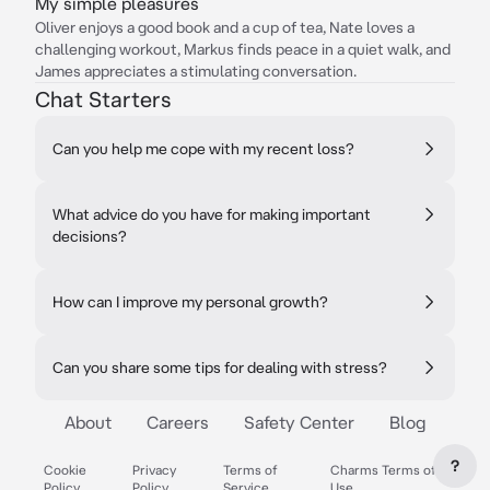
My simple pleasures
Oliver enjoys a good book and a cup of tea, Nate loves a
challenging workout, Markus finds peace in a quiet walk, and
James appreciates a stimulating conversation.
Chat Starters
Can you help me cope with my recent loss?
What advice do you have for making important
decisions?
How can I improve my personal growth?
Can you share some tips for dealing with stress?
About
Careers
Safety Center
Blog
?
Cookie
Privacy
Terms of
Charms Terms of
Policy
Policy
Service
Use