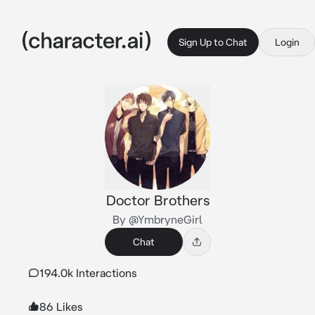
Sign Up to Chat
Login
Doctor Brothers
By @YmbryneGirl
Chat
194.0k Interactions
86 Likes