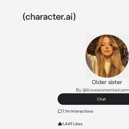
Older sister
By @Ilovewomentwicem
Chat
7.1m Interactions
1,449 Likes