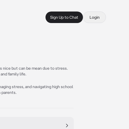
Sign Up to Chat
Login
s nice but can be mean due to stress.
and family life.
naging stress, and navigating high school
h parents.