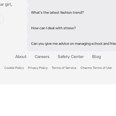
r girl,
What's the latest fashion trend?
How can I deal with stress?
Can you give me advice on managing school and fri
About
Careers
Safety Center
Blog
Cookie Policy
Privacy Policy
Terms of Service
Charms Terms of Use