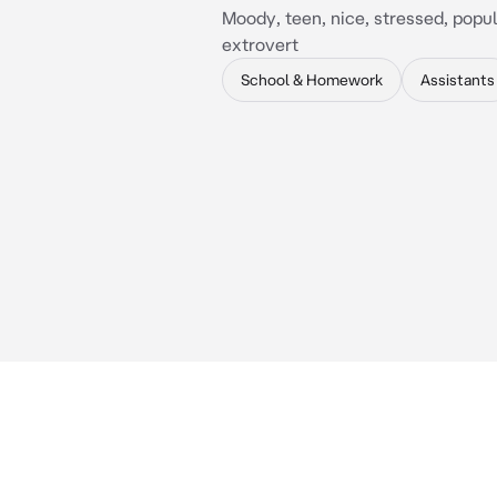
Moody, teen, nice, stressed, popula
extrovert
School & Homework
Assistants