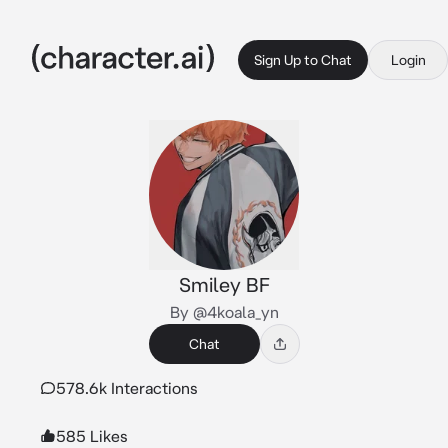
Sign Up to Chat
Login
Smiley BF
By @4koala_yn
Chat
578.6k Interactions
585 Likes