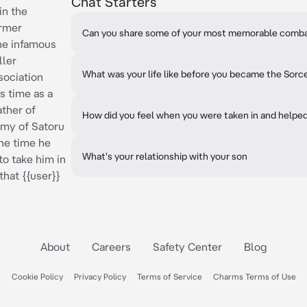
Chat Starters
in the
ormer
Can you share some of your most memorable comb
he infamous
ller
What was your life like before you became the Sorce
sociation
s time as a
ather of
How did you feel when you were taken in and helped
my of Satoru
the time he
What's your relationship with your son
to take him in
that {{user}}
About
Careers
Safety Center
Blog
Cookie Policy
Privacy Policy
Terms of Service
Charms Terms of Use