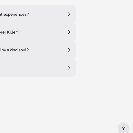
at experiences?
rer Killer?
 by a kind soul?
?