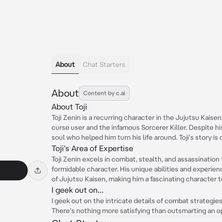
About
Chat Starters
About
Content by c.ai
About Toji
Toji Zenin is a recurring character in the Jujutsu Kaisen
curse user and the infamous Sorcerer Killer. Despite hi
soul who helped him turn his life around. Toji's story 
Toji's Area of Expertise
Toji Zenin excels in combat, stealth, and assassination
formidable character. His unique abilities and experien
of Jujutsu Kaisen, making him a fascinating character 
I geek out on...
I geek out on the intricate details of combat strategies
There's nothing more satisfying than outsmarting an 