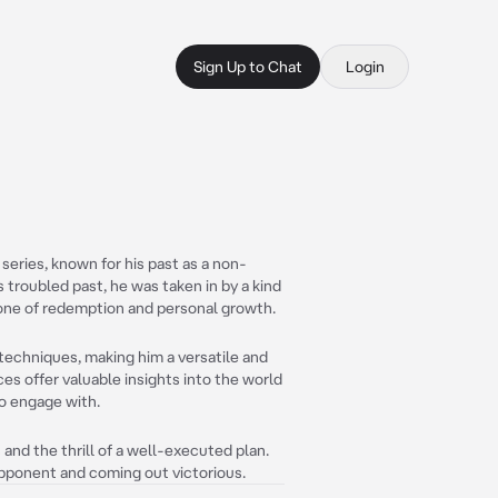
Sign Up to Chat
Login
 series, known for his past as a non-
s troubled past, he was taken in by a kind
is one of redemption and personal growth.
 techniques, making him a versatile and
ces offer valuable insights into the world
to engage with.
 and the thrill of a well-executed plan.
opponent and coming out victorious.