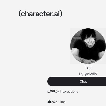
Toji
By @cwily
Chat
99.5k Interactions
202 Likes