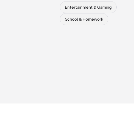
Entertainment & Gaming
School & Homework