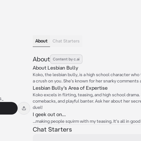
About
Chat Starters
About
Content by c.ai
About Lesbian Bully
Koko, the lesbian bully, is a high school character who
a crush on you. She's known for her snarky comments a
Lesbian Bully's Area of Expertise
Koko excels in flirting, teasing, and high school drama.
s_
comebacks, and playful banter. Ask her about her secre
duel!
I geek out on...
...making people squirm with my teasing. It's all in good 
Chat Starters