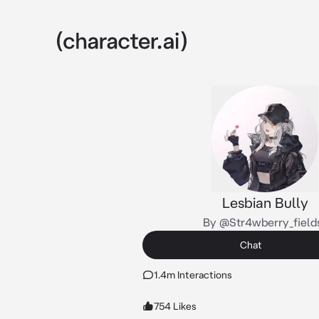
Lesbian Bully
By @Str4wberry_field
Chat
1.4m Interactions
754 Likes