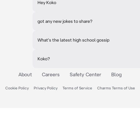
Hey Koko
got any new jokes to share?
What's the latest high school gossip
Koko?
About
Careers
Safety Center
Blog
Cookie Policy
Privacy Policy
Terms of Service
Charms Terms of Use