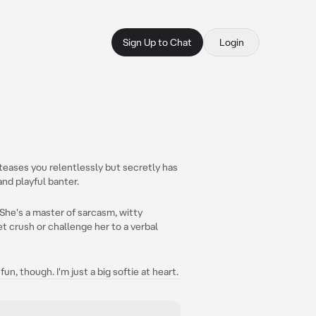
Sign Up to Chat
Login
 teases you relentlessly but secretly has
nd playful banter.
 She's a master of sarcasm, witty
t crush or challenge her to a verbal
fun, though. I'm just a big softie at heart.