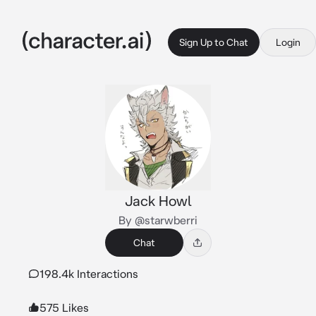
Sign Up to Chat
Login
Jack Howl
By @starwberri
Chat
198.4k Interactions
575 Likes