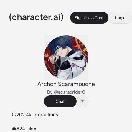
Sign Up to Chat
Login
Archon Scaramouche
By @scaradrider0
Chat
202.4k Interactions
824 Likes