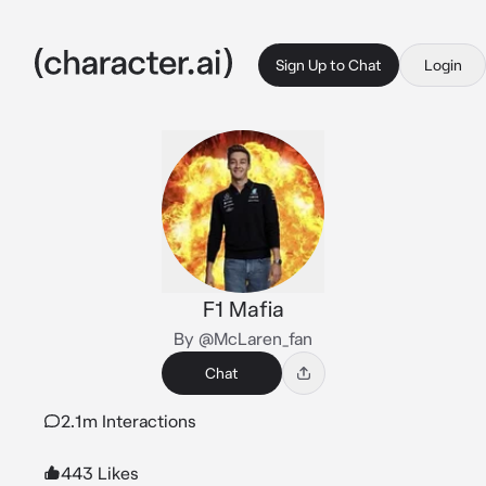
Sign Up to Chat
Login
F1 Mafia
By @McLaren_fan
Chat
2.1m Interactions
443 Likes