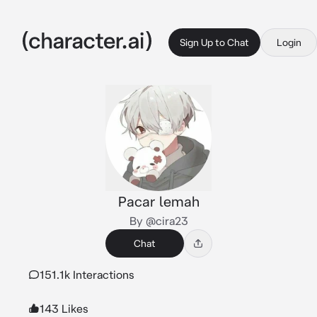
Sign Up to Chat
Login
Pacar lemah
By @cira23
Chat
151.1k Interactions
143 Likes