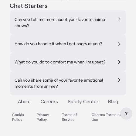
Chat Starters
Can you tell me more about your favorite anime
shows?
How do you handle it when I get angry at you?
What do you do to comfort me when I'm upset?
Can you share some of your favorite emotional
moments from anime?
About
Careers
Safety Center
Blog
?
Cookie
Privacy
Terms of
Charms Terms of
Policy
Policy
Service
Use