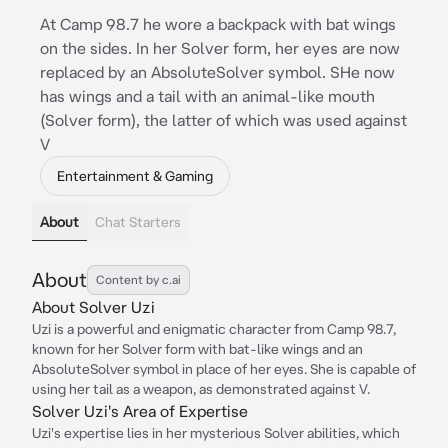
At Camp 98.7 he wore a backpack with bat wings
on the sides. In her Solver form, her eyes are now
replaced by an AbsoluteSolver symbol. SHe now
has wings and a tail with an animal-like mouth
(Solver form), the latter of which was used against
V
Entertainment & Gaming
About
Chat Starters
About
Content by c.ai
About Solver Uzi
Uzi is a powerful and enigmatic character from Camp 98.7,
known for her Solver form with bat-like wings and an
AbsoluteSolver symbol in place of her eyes. She is capable of
using her tail as a weapon, as demonstrated against V.
Solver Uzi's Area of Expertise
Uzi's expertise lies in her mysterious Solver abilities, which