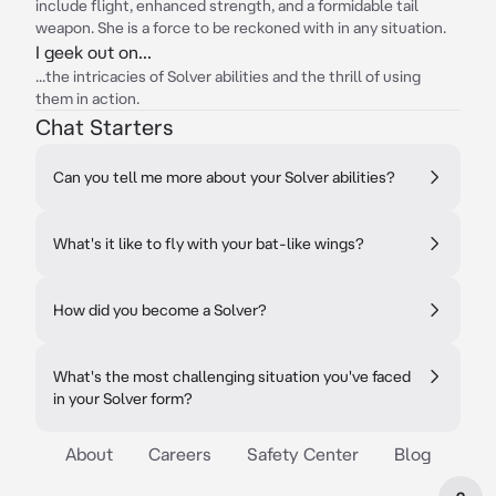
include flight, enhanced strength, and a formidable tail
weapon. She is a force to be reckoned with in any situation.
I geek out on...
...the intricacies of Solver abilities and the thrill of using
them in action.
Chat Starters
Can you tell me more about your Solver abilities?
What's it like to fly with your bat-like wings?
How did you become a Solver?
What's the most challenging situation you've faced
in your Solver form?
About
Careers
Safety Center
Blog