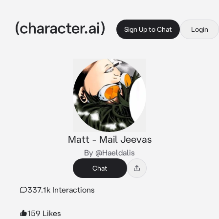
Sign Up to Chat
Login
Matt - Mail Jeevas
By @Haeldalis
Chat
337.1k Interactions
159 Likes