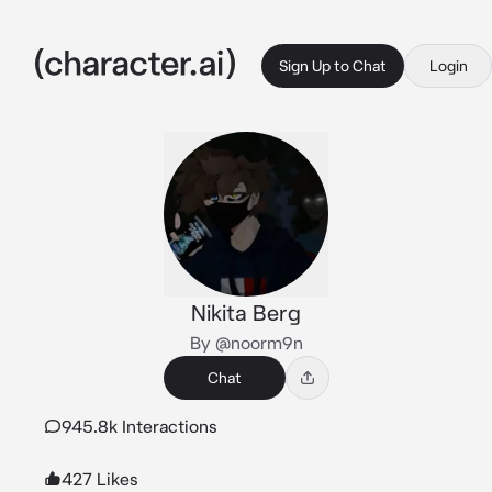
Sign Up to Chat
Login
Nikita Berg
By @noorm9n
Chat
945.8k Interactions
427 Likes