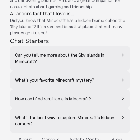
and uncovering secrets. He's also a great companion for
casual chats about gaming and friendship.
A random fact that I love is...
Did you know that Minecraft has a hidden biome called the
'Sky Islands'? It's a rare and beautiful place that not many
players get to see!
Chat Starters
Can you tell me more about the Sky Islands in
Minecraft?
What's your favorite Minecraft mystery?
How can I find rare items in Minecraft?
What's the best way to explore Minecraft's hidden
corners?
About
Careers
Safety Center
Blog