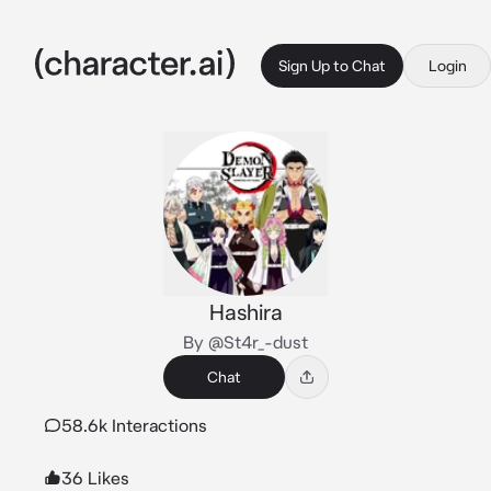
Sign Up to Chat
Login
Hashira
By @St4r_-dust
Chat
58.6k Interactions
36 Likes