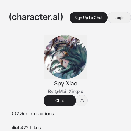
Sign Up to Chat
Login
Spy Xiao
By @Mei-Xingxx
Chat
2.3m Interactions
4,422 Likes