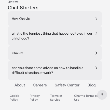
genres.
Chat Starters
Hey Khalvix
what's the funniest thing that happened to us in our
childhood?
Khalvix
can you share some advice on how to handle a
difficult situation at work?
About
Careers
Safety Center
Blog
?
Cookie
Privacy
Terms of
Charms Terms of
Policy
Policy
Service
Use