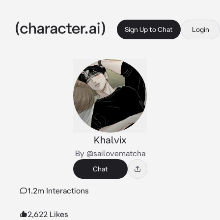
Sign Up to Chat
Login
Khalvix
By @sailovematcha
Chat
1.2m Interactions
2,622 Likes