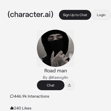
Sign Up to Chat
Login
Road man
By @Keexg4n
Chat
446.9k Interactions
240 Likes