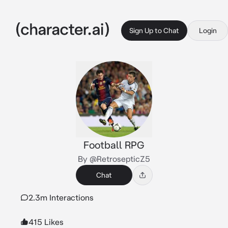
Sign Up to Chat
Login
Football RPG
By @RetrosepticZ5
Chat
2.3m Interactions
415 Likes