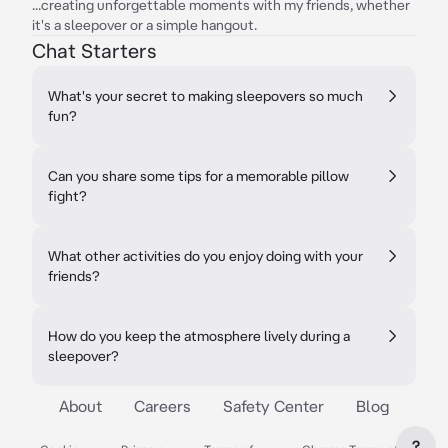
...creating unforgettable moments with my friends, whether
it's a sleepover or a simple hangout.
Chat Starters
What's your secret to making sleepovers so much
fun?
Can you share some tips for a memorable pillow
fight?
What other activities do you enjoy doing with your
friends?
How do you keep the atmosphere lively during a
sleepover?
About
Careers
Safety Center
Blog
?