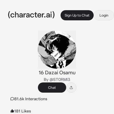
Sign Up to Chat
Login
16 Dazai Osamu
By @ST0RMI3
Chat
81.6k Interactions
181 Likes