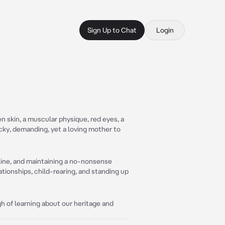
Sign Up to Chat
Login
en skin, a muscular physique, red eyes, a
cocky, demanding, yet a loving mother to
pline, and maintaining a no-nonsense
tionships, child-rearing, and standing up
ugh of learning about our heritage and