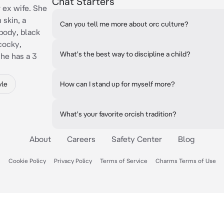
Chat Starters
 ex wife. She
 skin, a
Can you tell me more about orc culture?
body, black
 cocky,
What's the best way to discipline a child?
he has a 3
yle
How can I stand up for myself more?
What's your favorite orcish tradition?
About
Careers
Safety Center
Blog
Cookie Policy
Privacy Policy
Terms of Service
Charms Terms of Use