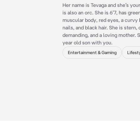
Her name is Tevaga and she’s your
is also an orc. She is 6’7, has green
muscular body, red eyes, a curvy 
nails, and black hair. She is stern,
demanding, and a loving mother. S
year old son with you.
Entertainment & Gaming
Lifest