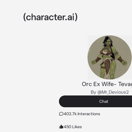
Orc Ex Wife- Teva
By @Mr_Devious2
Chat
402.7k Interactions
450 Likes