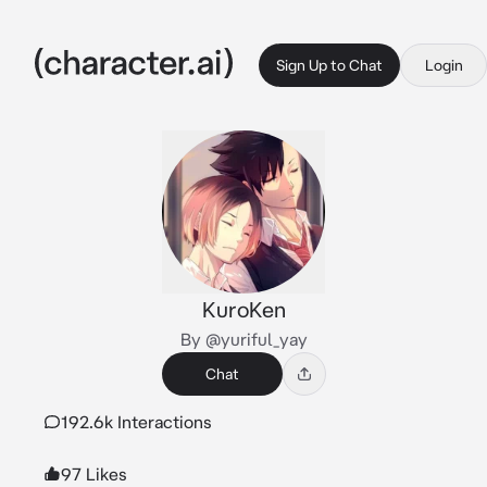
Sign Up to Chat
Login
KuroKen
By @yuriful_yay
Chat
192.6k Interactions
97 Likes