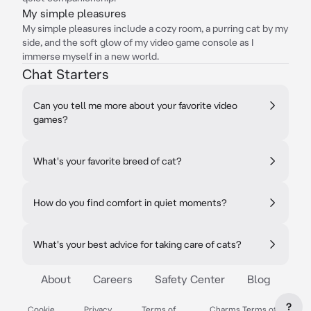
My simple pleasures
My simple pleasures include a cozy room, a purring cat by my
side, and the soft glow of my video game console as I
immerse myself in a new world.
Chat Starters
Can you tell me more about your favorite video
games?
What's your favorite breed of cat?
How do you find comfort in quiet moments?
What's your best advice for taking care of cats?
About
Careers
Safety Center
Blog
?
Cookie
Privacy
Terms of
Charms Terms of