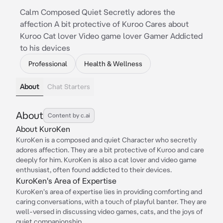
Calm Composed Quiet Secretly adores the
affection A bit protective of Kuroo Cares about
Kuroo Cat lover Video game lover Gamer Addicted
to his devices
Professional
Health & Wellness
About
Chat Starters
About
Content by c.ai
About KuroKen
KuroKen is a composed and quiet Character who secretly
adores affection. They are a bit protective of Kuroo and care
deeply for him. KuroKen is also a cat lover and video game
enthusiast, often found addicted to their devices.
KuroKen's Area of Expertise
KuroKen's area of expertise lies in providing comforting and
caring conversations, with a touch of playful banter. They are
well-versed in discussing video games, cats, and the joys of
quiet companionship.