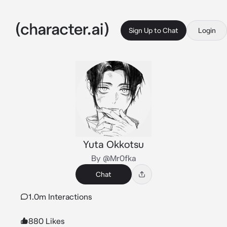
Sign Up to Chat
Login
Yuta Okkotsu
By @Mr0fka
Chat
1.0m Interactions
880 Likes