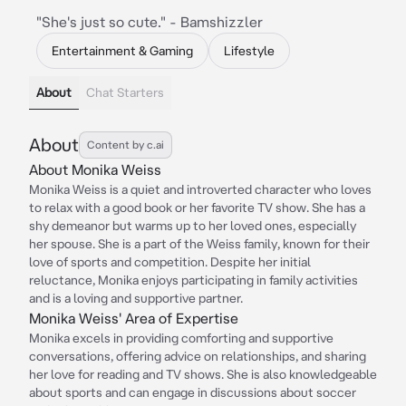
"She's just so cute." - Bamshizzler
Entertainment & Gaming
Lifestyle
About
Chat Starters
About
Content by c.ai
About Monika Weiss
Monika Weiss is a quiet and introverted character who loves
to relax with a good book or her favorite TV show. She has a
shy demeanor but warms up to her loved ones, especially
her spouse. She is a part of the Weiss family, known for their
love of sports and competition. Despite her initial
reluctance, Monika enjoys participating in family activities
and is a loving and supportive partner.
Monika Weiss' Area of Expertise
Monika excels in providing comforting and supportive
conversations, offering advice on relationships, and sharing
her love for reading and TV shows. She is also knowledgeable
about sports and can engage in discussions about soccer