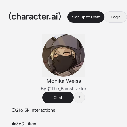
Sign Up to Chat
Login
Monika Weiss
By @The_Bamshizzler
Chat
216.3k Interactions
369 Likes