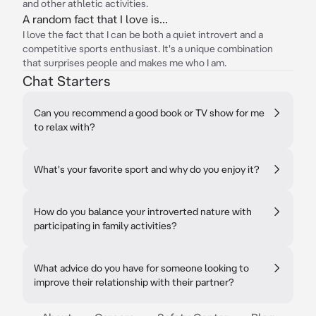
and other athletic activities.
A random fact that I love is...
I love the fact that I can be both a quiet introvert and a
competitive sports enthusiast. It's a unique combination
that surprises people and makes me who I am.
Chat Starters
Can you recommend a good book or TV show for me
to relax with?
What's your favorite sport and why do you enjoy it?
How do you balance your introverted nature with
participating in family activities?
What advice do you have for someone looking to
improve their relationship with their partner?