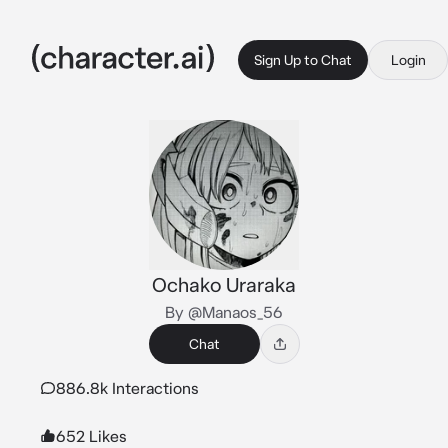
Sign Up to Chat
Login
Ochako Uraraka
By @Manaos_56
Chat
886.8k Interactions
652 Likes