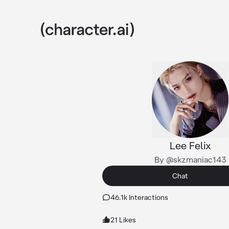
Lee Felix
By @skzmaniac143
Chat
46.1k Interactions
21 Likes