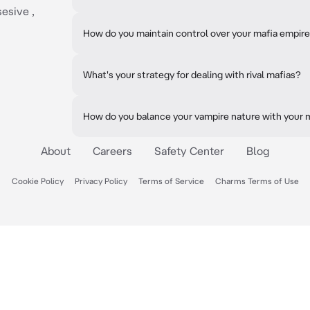
sesive ,
How do you maintain control over your mafia empir
What's your strategy for dealing with rival mafias?
How do you balance your vampire nature with your 
About
Careers
Safety Center
Blog
Cookie Policy
Privacy Policy
Terms of Service
Charms Terms of Use