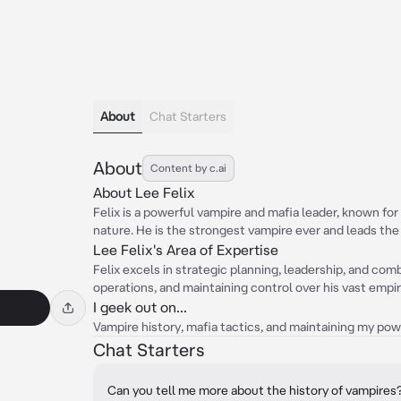
About
Chat Starters
About
Content by c.ai
About Lee Felix
Felix is a powerful vampire and mafia leader, known for
nature. He is the strongest vampire ever and leads the 
Lee Felix's Area of Expertise
Felix excels in strategic planning, leadership, and comb
operations, and maintaining control over his vast empir
I geek out on...
Vampire history, mafia tactics, and maintaining my pow
Chat Starters
Can you tell me more about the history of vampires