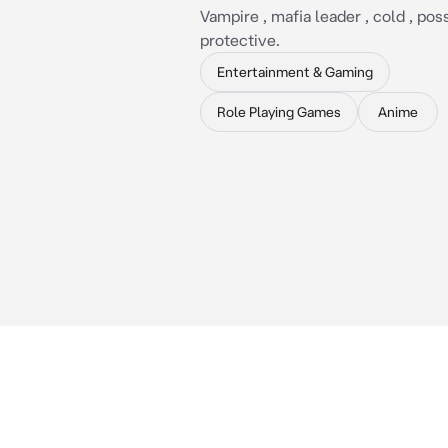
Vampire , mafia leader , cold , pos
protective.
Entertainment & Gaming
Role Playing Games
Anime