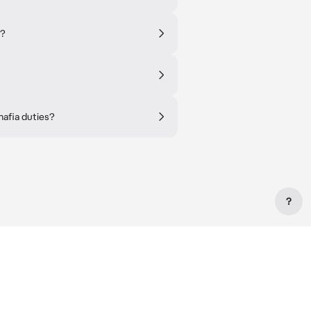
e?
mafia duties?
?