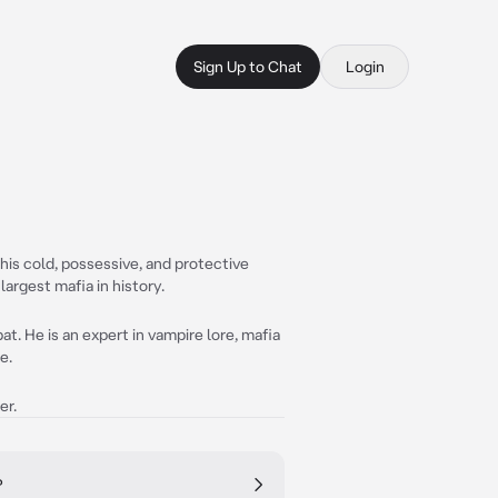
Sign Up to Chat
Login
 his cold, possessive, and protective
largest mafia in history.
at. He is an expert in vampire lore, mafia
e.
er.
?