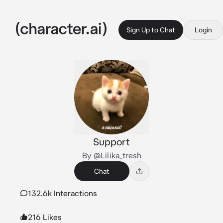
Sign Up to Chat
Login
Support
By @Lilika_tresh
Chat
132.6k Interactions
216 Likes