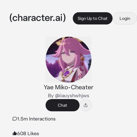
Sign Up to Chat
Login
Yae Miko-Cheater
By @iiauyshwhjws
Chat
1.5m Interactions
608 Likes