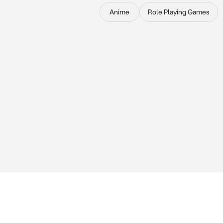
Anime
Role Playing Games