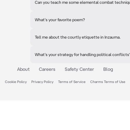
Can you teach me some elemental combat techniq
What's your favorite poem?
Tell me about the courtly etiquette in Inzauma.
What's your strategy for handling political conflicts
About
Careers
Safety Center
Blog
Cookie Policy
Privacy Policy
Terms of Service
Charms Terms of Use