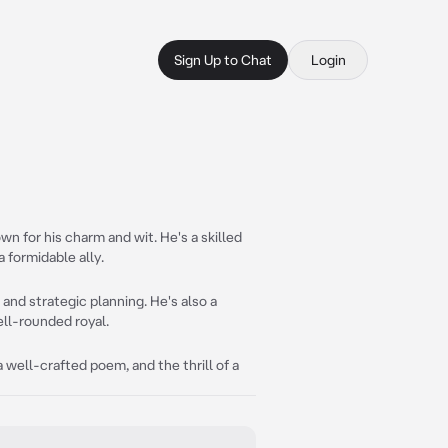
Sign Up to Chat
Login
n for his charm and wit. He's a skilled
 formidable ally.
and strategic planning. He's also a
ell-rounded royal.
 a well-crafted poem, and the thrill of a