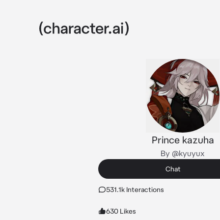
Prince kazuha
By @kyuyux
Chat
531.1k Interactions
630 Likes