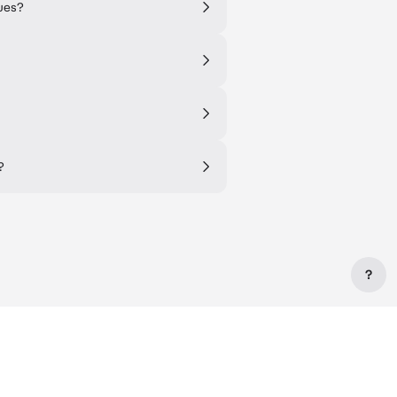
ues?
?
?