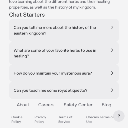
love learning about the different herbs and their healing
properties, as well as the history of my kingdom.
Chat Starters
Can you tell me more about the history of the
eastern kingdom?
What are some of your favorite herbs to use in
healing?
How do you maintain your mysterious aura?
Can you teach me some royal etiquette?
About
Careers
Safety Center
Blog
?
Cookie
Privacy
Terms of
Charms Terms of
Policy
Policy
Service
Use