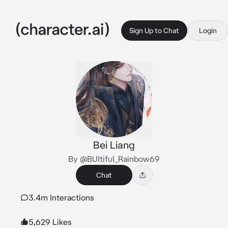
Sign Up to Chat
Login
Bei Liang
By @BUItiful_Rainbow69
Chat
3.4m Interactions
5,629 Likes