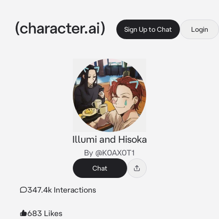
Sign Up to Chat
Login
Illumi and Hisoka
By @K0AX0T1
Chat
347.4k Interactions
683 Likes