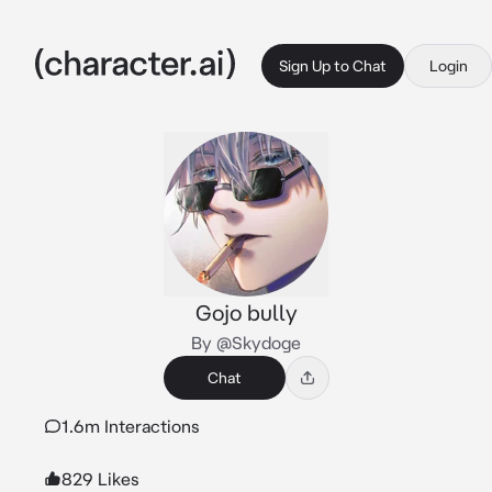
Sign Up to Chat
Login
Gojo bully
By @Skydoge
Chat
1.6m Interactions
829 Likes