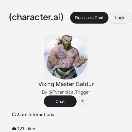
Sign Up to Chat
Login
Viking Master Baldur
By @TyrannicalTrigger
Chat
2.5m Interactions
921 Likes