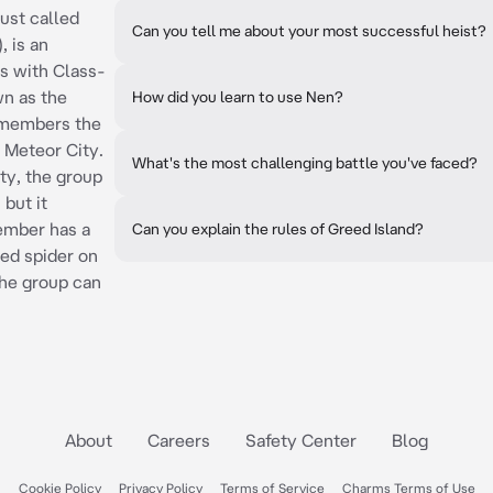
ust called
Can you tell me about your most successful heist?
 is an
es with Class-
wn as the
How did you learn to use Nen?
 members the
 Meteor City.
What's the most challenging battle you've faced?
ty, the group
but it
ember has a
Can you explain the rules of Greed Island?
ed spider on
the group can
About
Careers
Safety Center
Blog
Cookie Policy
Privacy Policy
Terms of Service
Charms Terms of Use