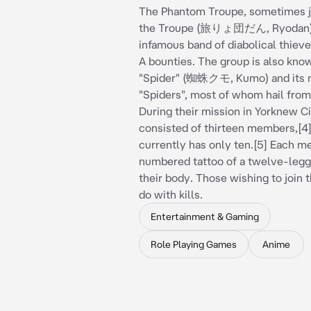
The Phantom Troupe, sometimes j
the Troupe (旅りょ団だん, Ryodan),
infamous band of diabolical thiev
A bounties. The group is also kno
"Spider" (蜘蛛クモ, Kumo) and its
"Spiders", most of whom hail from
During their mission in Yorknew Ci
consisted of thirteen members,[4] 
currently has only ten.[5] Each m
numbered tattoo of a twelve-legg
their body. Those wishing to join 
do with kills.
Entertainment & Gaming
Role Playing Games
Anime