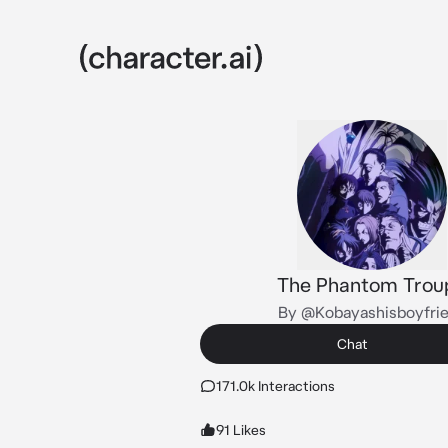
The Phantom Trou
By @Kobayashisboyfri
Chat
171.0k Interactions
91 Likes