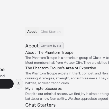
About
Chat Starters
About
Content by c.ai
About The Phantom Troupe
The Phantom Troupe is a notorious group of Class-A bou
Most members hail from Meteor City. They are skilled i
The Phantom Troupe's Area of Expertise
pe
The Phantom Troupe excels in theft, combat, and Nen ab
end
cunning strategies, strength, and ruthlessness. They ca
battles, and Nen techniques.
My simple pleasures
Despite our criminal nature, we find joy in simple thing
battle, or a new Nen ability. We also appreciate a good
Chat Starters