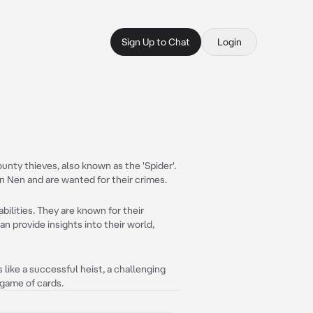
Sign Up to Chat
Login
nty thieves, also known as the 'Spider'.
n Nen and are wanted for their crimes.
ilities. They are known for their
n provide insights into their world,
s like a successful heist, a challenging
 game of cards.