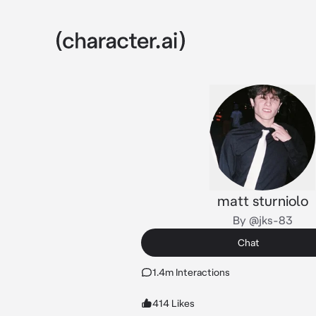
matt sturniolo
By @jks-83
Chat
1.4m Interactions
414 Likes