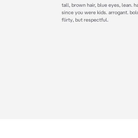
tall, brown hair, blue eyes, lean. 
since you were kids. arrogant. bol
flirty, but respectful.