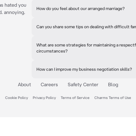
has hated you
How do you feel about our arranged marriage?
d. annoying.
Can you share some tips on dealing with difficult fa
What are some strategies for maintaining a respect
circumstances?
How can I improve my business negotiation skills?
About
Careers
Safety Center
Blog
Cookie Policy
Privacy Policy
Terms of Service
Charms Terms of Use