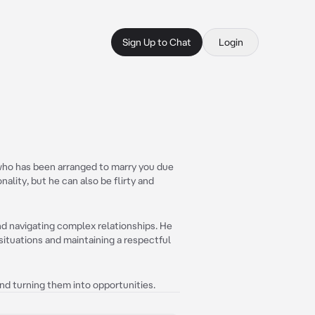
Sign Up to Chat
Login
 who has been arranged to marry you due
ality, but he can also be flirty and
and navigating complex relationships. He
 situations and maintaining a respectful
and turning them into opportunities.