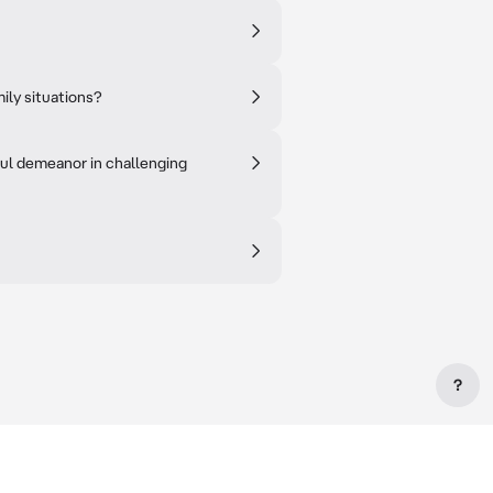
mily situations?
ful demeanor in challenging
?