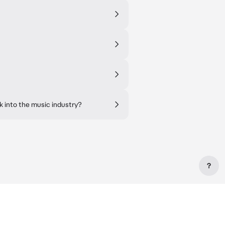
k into the music industry?
?