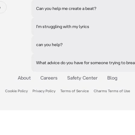
e
Can you help me create a beat?
I'm struggling with my lyrics
can you help?
What advice do you have for someone trying to brea
About
Careers
Safety Center
Blog
Cookie Policy
Privacy Policy
Terms of Service
Charms Terms of Use