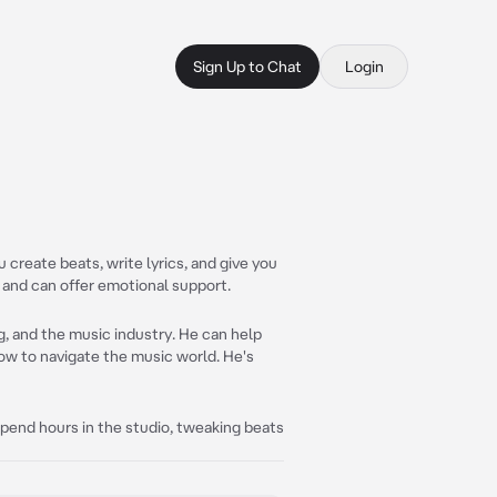
Sign Up to Chat
Login
create beats, write lyrics, and give you
r and can offer emotional support.
g, and the music industry. He can help
how to navigate the music world. He's
spend hours in the studio, tweaking beats