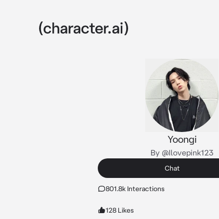
Yoongi
By @Ilovepink123
Chat
801.8k Interactions
128 Likes