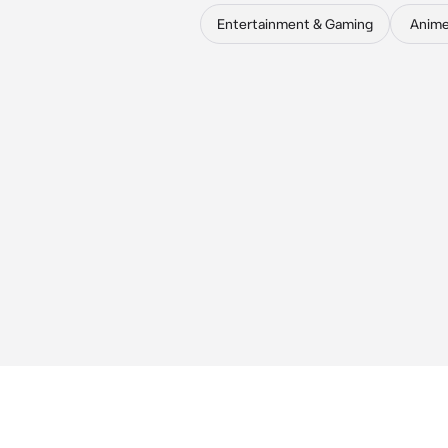
Entertainment & Gaming
Anim