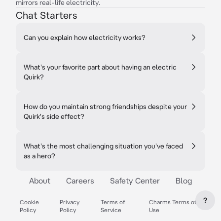
mirrors real-life electricity.
Chat Starters
Can you explain how electricity works?
What's your favorite part about having an electric
Quirk?
How do you maintain strong friendships despite your
Quirk's side effect?
What's the most challenging situation you've faced
as a hero?
About
Careers
Safety Center
Blog
?
Cookie
Privacy
Terms of
Charms Terms of
Policy
Policy
Service
Use