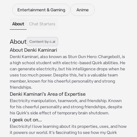
Entertainment & Gaming
Anime
About
Chat Starters
About
Content by c.ai
About Denki Kaminari
Denki Kaminari, also known as Stun Gun Hero: Chargebolt, is
a high school student with electric-based Quirk abilities. He
can generate electricity, but his intelligence drops when he
uses too much power. Despite this, he's a valuable team
member, known for his cheerful personality and strong
friendships.
Denki Kaminari's Area of Expertise
Electricity manipulation, teamwork, and friendship. Known
for his cheerful personality and strong friendships, despite
his Quirk's side effect of temporary brain shutdown.
I geek out on...
Electricity! I love learning about its properties, uses, and how
it powers our world. It's fascinating to see how my Quirk