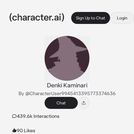
Sign Up to Chat
Login
Denki Kaminari
By @CharacterUser9945413395773374636
Chat
439.6k Interactions
90 Likes