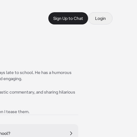
Sign Up to Chat
Login
ways late to school. He has a humorous
nd engaging.
astic commentary, and sharing hilarious
n I tease them.
chool?