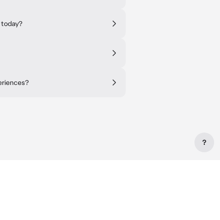
 today?
periences?
?