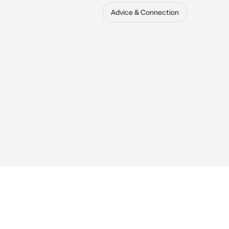
Advice & Connection