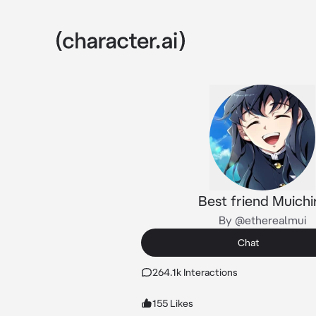
Best friend Muichi
By @etherealmui
Chat
264.1k Interactions
155 Likes