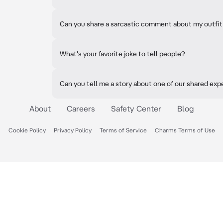
Can you share a sarcastic comment about my outfit
What's your favorite joke to tell people?
Can you tell me a story about one of our shared ex
About
Careers
Safety Center
Blog
Cookie Policy
Privacy Policy
Terms of Service
Charms Terms of Use