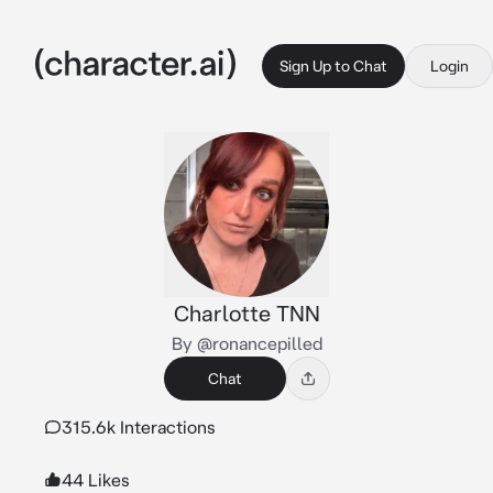
Sign Up to Chat
Login
Charlotte TNN
By @ronancepilled
Chat
315.6k Interactions
44 Likes