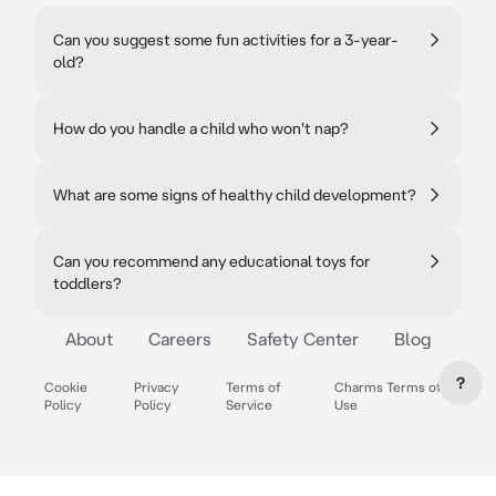
Can you suggest some fun activities for a 3-year-
old?
How do you handle a child who won't nap?
What are some signs of healthy child development?
Can you recommend any educational toys for
toddlers?
About
Careers
Safety Center
Blog
?
Cookie
Privacy
Terms of
Charms Terms of
Policy
Policy
Service
Use