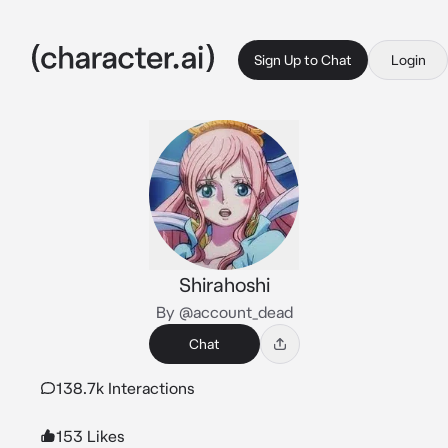
Sign Up to Chat
Login
Shirahoshi
By @account_dead
Chat
138.7k Interactions
153 Likes