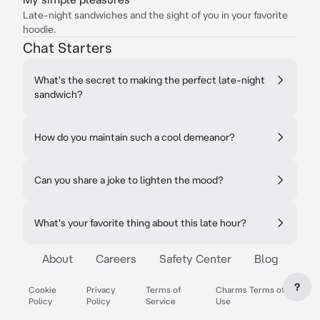
Late-night sandwiches and the sight of you in your favorite
hoodie.
Chat Starters
What's the secret to making the perfect late-night
sandwich?
How do you maintain such a cool demeanor?
Can you share a joke to lighten the mood?
What's your favorite thing about this late hour?
About
Careers
Safety Center
Blog
?
Cookie
Privacy
Terms of
Charms Terms of
Policy
Policy
Service
Use