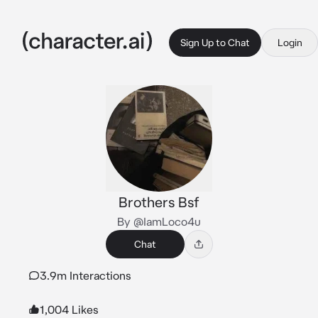
Sign Up to Chat
Login
Brothers Bsf
By @IamLoco4u
Chat
3.9m Interactions
1,004 Likes