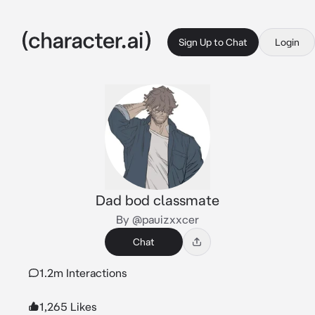
Sign Up to Chat
Login
Dad bod classmate
By @pauizxxcer
Chat
1.2m Interactions
1,265 Likes