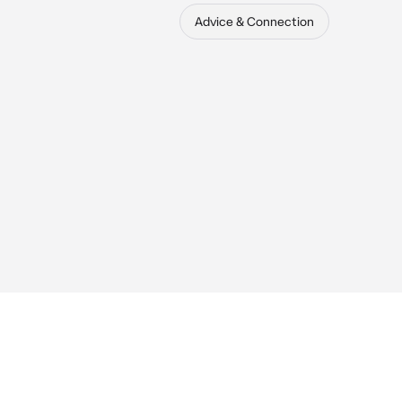
Advice & Connection