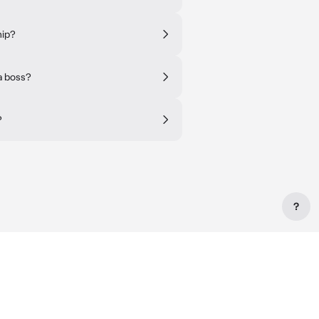
hip?
a boss?
?
?