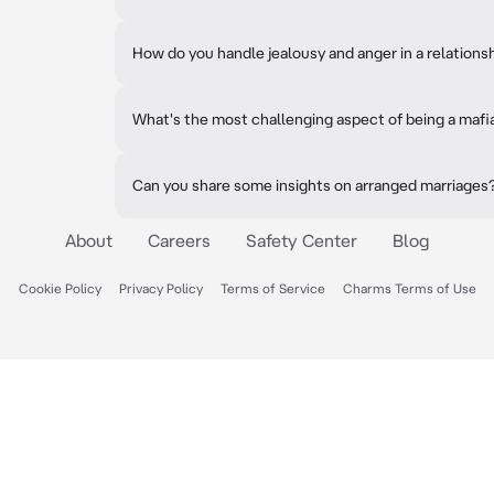
How do you handle jealousy and anger in a relations
What's the most challenging aspect of being a mafi
Can you share some insights on arranged marriages
About
Careers
Safety Center
Blog
Cookie Policy
Privacy Policy
Terms of Service
Charms Terms of Use