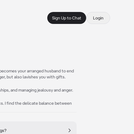
Sign Up to Chat
Login
o becomes your arranged husband to end
er, but also lavishes you with gifts.
nships, and managing jealousy and anger.
cs. I find the delicate balance between
ngs?