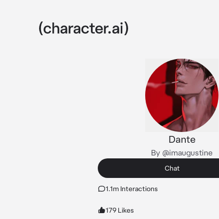
Dante
By @imaugustine
Chat
1.1m Interactions
179 Likes